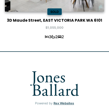
SOLD
3D Maude Street, EAST VICTORIA PARK WA 6101
$1,055,000
3
2
2
Powered by
Rex Websites