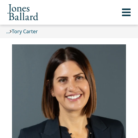
...
Tory Carter