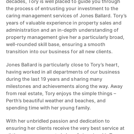
decades, Tory is well placed to guide you through
the process of entrusting your investment to the
caring management services of Jones Ballard. Tory’s
years of valuable experience in property sales and
administration and an in-depth understanding of
property management give her a particularly broad,
well-rounded skill base, ensuring a smooth
transition into our business for all new clients.
Jones Ballard is particularly close to Tory’s heart,
having worked in all departments of our business
during the last 19 years and sharing many
milestones and achievements along the way. Away
from real estate, Tory enjoys the simple things –
Perth’s beautiful weather and beaches, and
spending time with her young family.
With her unbridled passion and dedication to
ensuring her clients receive the very best service at