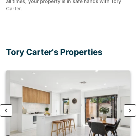
all times, your property is in safe hands with Tory
Carter.
Tory Carter's Properties