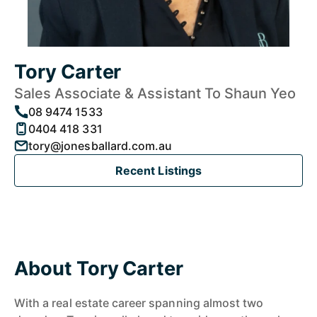
Tory Carter
Sales Associate & Assistant To Shaun Yeo
08 9474 1533
0404 418 331
tory@jonesballard.com.au
Recent Listings
About Tory Carter
With a real estate career spanning almost two