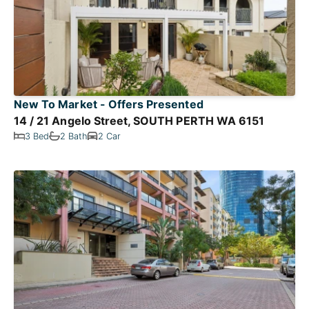
New To Market - Offers Presented
14 / 21 Angelo Street, SOUTH PERTH WA 6151
3 Bed
2 Bath
2 Car