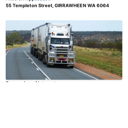
55 Templeton Street, GIRRAWHEEN WA 6064
Expression of Interest
PERTH WA 6000