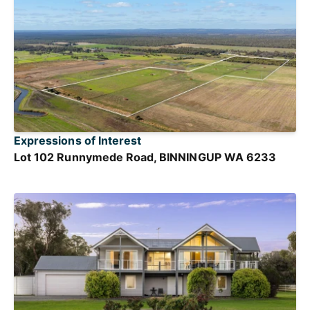
Expressions of Interest
Lot 102 Runnymede Road, BINNINGUP WA 6233