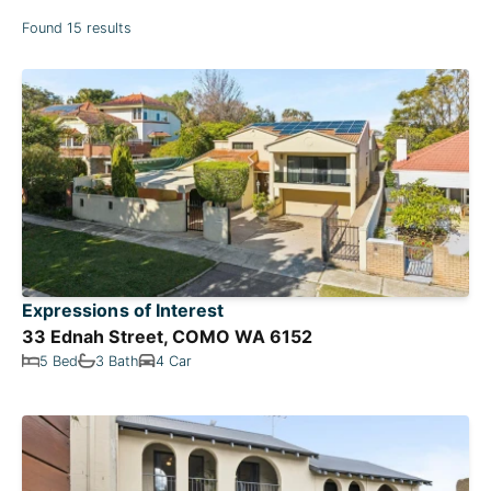
Found 15 results
Expressions of Interest
33 Ednah Street, COMO WA 6152
5 Bed
3 Bath
4 Car