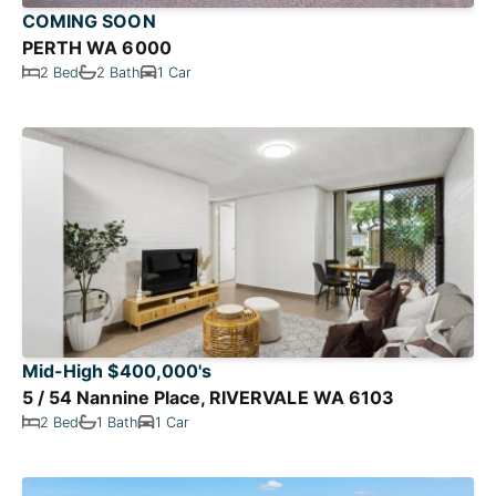
COMING SOON
PERTH WA 6000
2 Bed
2 Bath
1 Car
Mid-High $400,000's
5 / 54 Nannine Place, RIVERVALE WA 6103
2 Bed
1 Bath
1 Car