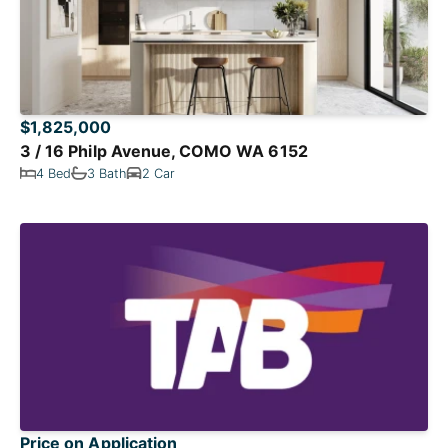
$1,825,000
3 / 16 Philp Avenue, COMO WA 6152
4 Bed
3 Bath
2 Car
Price on Application