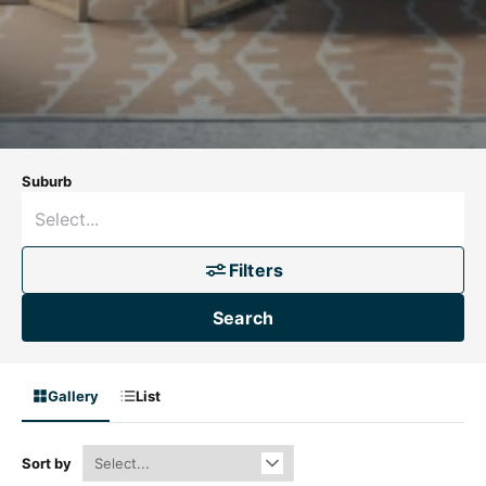
Suburb
Filters
Search
Gallery
List
Sort by