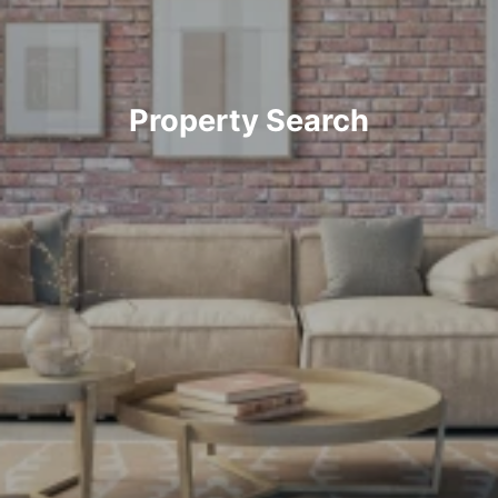
Property Search