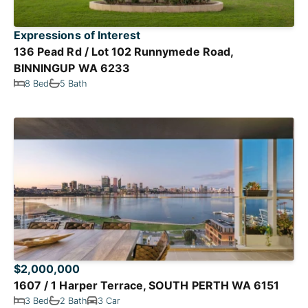
Expressions of Interest
136 Pead Rd / Lot 102 Runnymede Road,
BINNINGUP WA 6233
8 Bed
5 Bath
$2,000,000
1607 / 1 Harper Terrace, SOUTH PERTH WA 6151
3 Bed
2 Bath
3 Car