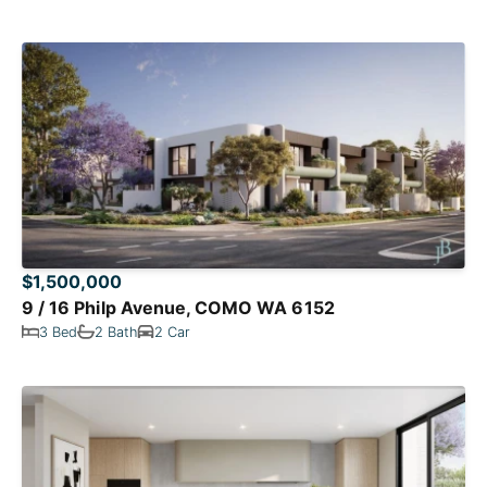
$1,500,000
9 / 16 Philp Avenue, COMO WA 6152
3 Bed
2 Bath
2 Car