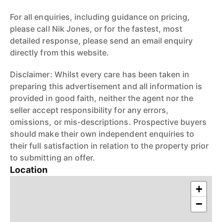
For all enquiries, including guidance on pricing,
please call Nik Jones, or for the fastest, most
detailed response, please send an email enquiry
directly from this website.
Disclaimer: Whilst every care has been taken in
preparing this advertisement and all information is
provided in good faith, neither the agent nor the
seller accept responsibility for any errors,
omissions, or mis-descriptions. Prospective buyers
should make their own independent enquiries to
their full satisfaction in relation to the property prior
to submitting an offer.
Location
+
−