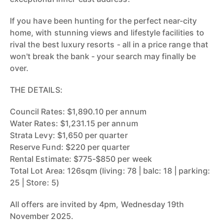
If you have been hunting for the perfect near-city
home, with stunning views and lifestyle facilities to
rival the best luxury resorts - all in a price range that
won't break the bank - your search may finally be
over.
THE DETAILS:
Council Rates: $1,890.10 per annum
Water Rates: $1,231.15 per annum
Strata Levy: $1,650 per quarter
Reserve Fund: $220 per quarter
Rental Estimate: $775-$850 per week
Total Lot Area: 126sqm (living: 78 | balc: 18 | parking:
25 | Store: 5)
All offers are invited by 4pm, Wednesday 19th
November 2025.