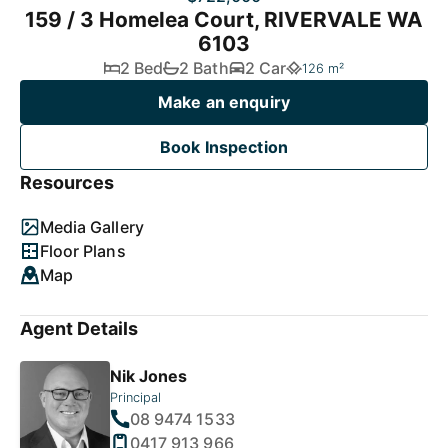
159 / 3 Homelea Court, RIVERVALE WA
6103
2 Bed
2 Bath
2 Car
126 m²
Make an enquiry
Book Inspection
Resources
Media Gallery
Floor Plans
Map
Agent Details
Nik Jones
Principal
08 9474 1533
0417 913 966