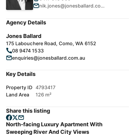
nik.jones@jonesballard.com.au
Agency Details
Jones Ballard
175 Labouchere Road, Como, WA 6152
08 9474 1533
enquiries@jonesballard.com.au
Key Details
Property ID
4793417
Land Area
126 m²
Share this listing
North-facing Luxury Apartment With
Sweeping River And City Views