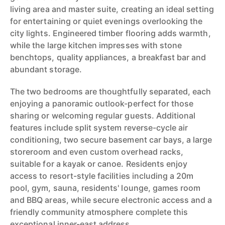
living area and master suite, creating an ideal setting
for entertaining or quiet evenings overlooking the
city lights. Engineered timber flooring adds warmth,
while the large kitchen impresses with stone
benchtops, quality appliances, a breakfast bar and
abundant storage.
The two bedrooms are thoughtfully separated, each
enjoying a panoramic outlook-perfect for those
sharing or welcoming regular guests. Additional
features include split system reverse-cycle air
conditioning, two secure basement car bays, a large
storeroom and even custom overhead racks,
suitable for a kayak or canoe. Residents enjoy
access to resort-style facilities including a 20m
pool, gym, sauna, residents' lounge, games room
and BBQ areas, while secure electronic access and a
friendly community atmosphere complete this
exceptional inner-east address.