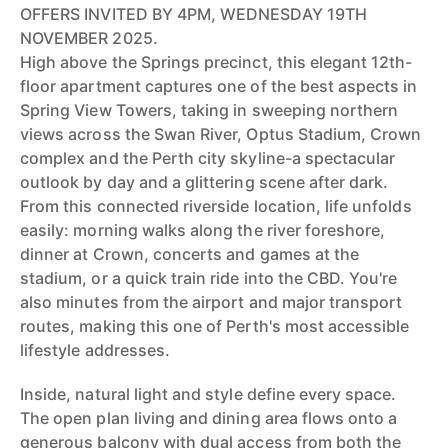
OFFERS INVITED BY 4PM, WEDNESDAY 19TH
NOVEMBER 2025.
High above the Springs precinct, this elegant 12th-
floor apartment captures one of the best aspects in
Spring View Towers, taking in sweeping northern
views across the Swan River, Optus Stadium, Crown
complex and the Perth city skyline-a spectacular
outlook by day and a glittering scene after dark.
From this connected riverside location, life unfolds
easily: morning walks along the river foreshore,
dinner at Crown, concerts and games at the
stadium, or a quick train ride into the CBD. You're
also minutes from the airport and major transport
routes, making this one of Perth's most accessible
lifestyle addresses.
Inside, natural light and style define every space.
The open plan living and dining area flows onto a
generous balcony with dual access from both the