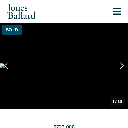
SOLD
1
/
35
$722,000