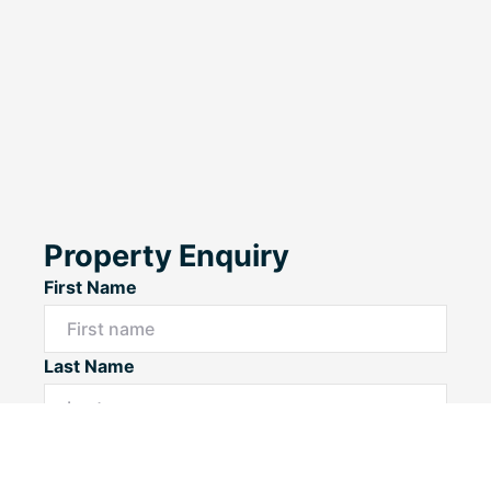
Property Enquiry
First Name
Last Name
Email*