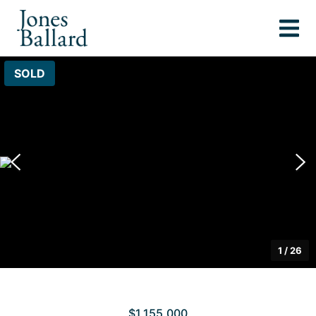
SOLD
1
/
26
$1,155,000