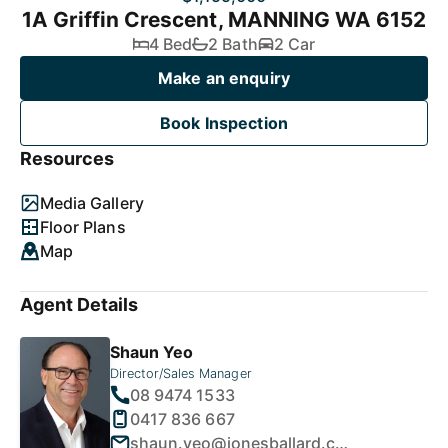
1A Griffin Crescent, MANNING WA 6152
4 Bed
2 Bath
2 Car
Make an enquiry
Book Inspection
Resources
Media Gallery
Floor Plans
Map
Agent Details
Shaun Yeo
Director/Sales Manager
08 9474 1533
0417 836 667
shaun.yeo@jonesballard.com.au