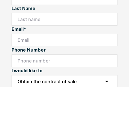
Last Name
Email*
Phone Number
I would like to
Message