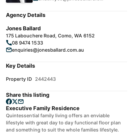
Agency Details
Jones Ballard
175 Labouchere Road, Como, WA 6152
08 9474 1533
enquiries@jonesballard.com.au
Key Details
Property ID
2442443
Share this listing
Executive Family Residence
Quintessential family living offers an enviable
lifestyle with great day to day functional floor plan
and something to suit the whole families lifestyle.