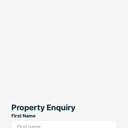
Property Enquiry
First Name