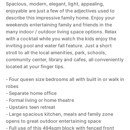
Spacious, modern, elegant, light, appealing,
enjoyable are just a few of the adjectives used to
describe this impressive family home. Enjoy your
weekends entertaining family and friends in the
many indoor / outdoor living space options. Relax
with a cocktail while you watch the kids enjoy the
inviting pool and water fall feature. Just a short
stroll to all the local amenities, park, schools,
community center, library and cafes, all conveniently
located at your finger tips.
- Four queen size bedrooms all with built in or walk in
robes
- Separate home office
- Formal living or home theatre
- Upstairs teen retreat
- Large spacious kitchen, meals and family zone
opens to great outdoor entertaining space
- Full use of this 494sqm block with fenced front