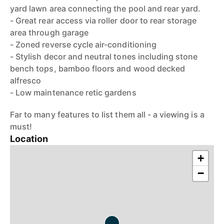
yard lawn area connecting the pool and rear yard.
- Great rear access via roller door to rear storage
area through garage
- Zoned reverse cycle air-conditioning
- Stylish decor and neutral tones including stone
bench tops, bamboo floors and wood decked
alfresco
- Low maintenance retic gardens
Far to many features to list them all - a viewing is a
must!
Location
+
−